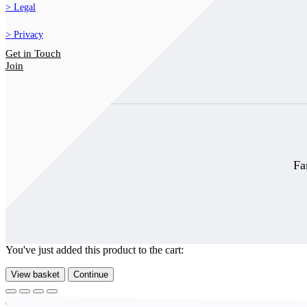
Legal
Privacy
Get in Touch
Join
Fa
You've just added this product to the cart:
View basket
Continue