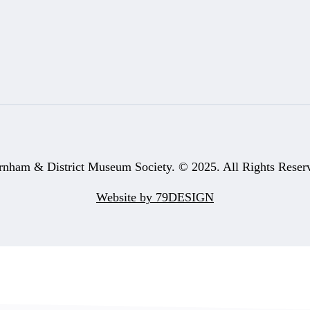
rnham & District Museum Society. © 2025. All Rights Reser
Website by 79DESIGN