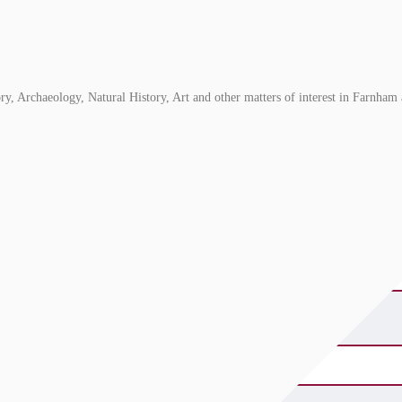
, Archaeology, Natural History, Art and other matters of interest in Farnham 