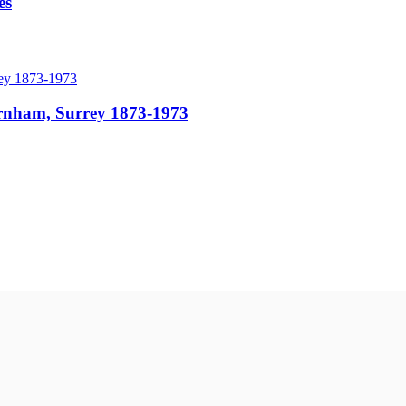
es
arnham, Surrey 1873-1973