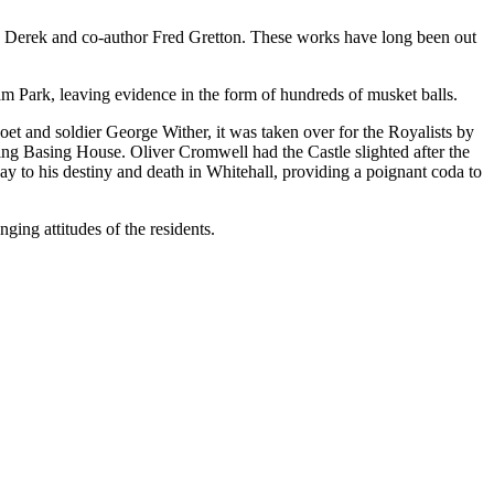
y Derek and co-author Fred Gretton. These works have long been out
am Park, leaving evidence in the form of hundreds of musket balls.
poet and soldier George Wither, it was taken over for the Royalists by
king Basing House. Oliver Cromwell had the Castle slighted after the
way to his destiny and death in Whitehall, providing a poignant coda to
ging attitudes of the residents.