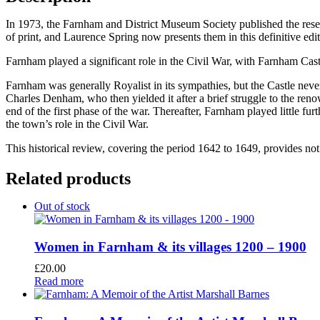
In 1973, the Farnham and District Museum Society published the res
of print, and Laurence Spring now presents them in this definitive edit
Farnham played a significant role in the Civil War, with Farnham Cast
Farnham was generally Royalist in its sympathies, but the Castle never
Charles Denham, who then yielded it after a brief struggle to the ren
end of the first phase of the war. Thereafter, Farnham played little fu
the town’s role in the Civil War.
This historical review, covering the period 1642 to 1649, provides not 
Related products
Out of stock
Women in Farnham & its villages 1200 – 1900
£
20.00
Read more