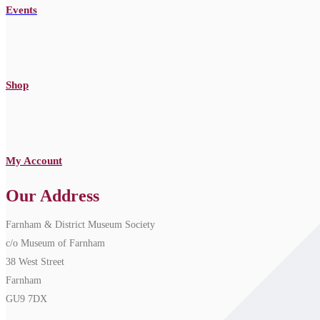
Events
Shop
My Account
Our Address
Farnham & District Museum Society
c/o Museum of Farnham
38 West Street
Farnham
GU9 7DX