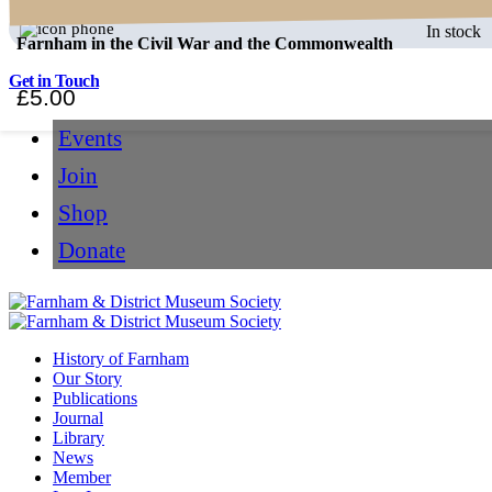
In stock
Farnham in the Civil War and the Commonwealth
Get in Touch
£
5.00
Events
Join
Shop
Donate
History of Farnham
Our Story
Publications
Journal
Library
News
Member