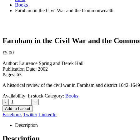
Books
Farnham in the Civil War and the Commonwealth
Farnham in the Civil War and the Commo
£
5.00
Author: Laurence Spring and Derek Hall
Publication Date: 2002
Pages: 63
A historical review of the civil war in Farnham and district 1642-1649
Availability:
In stock
Category:
Books
-
+
Add to basket
Facebook
Twitter
LinkedIn
Description
Description