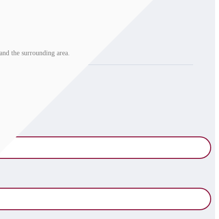
and the surrounding area.