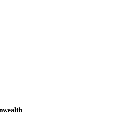
nwealth