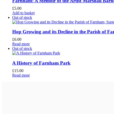
Farnham: A Memoir of the Artist Marshall Barn
£
5.00
Add to basket
Out of stock
Hop Growing and its Decline in the Parish of F
£
6.00
Read more
Out of stock
A History of Farnham Park
£
15.00
Read more