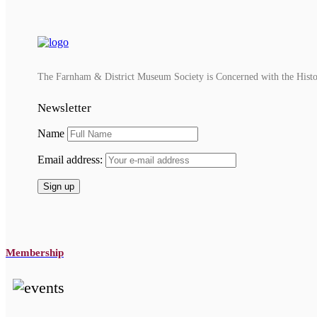
The Farnham & District Museum Society is Concerned with the History
Newsletter
Name
Email address:
Membership