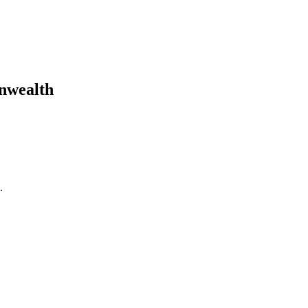
nwealth
.