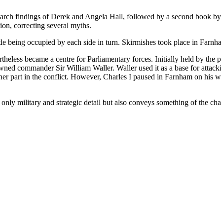
earch findings of Derek and Angela Hall, followed by a second book b
ion, correcting several myths.
le being occupied by each side in turn. Skirmishes took place in Farnh
theless became a centre for Parliamentary forces. Initially held by the 
owned commander Sir William Waller. Waller used it as a base for attac
rther part in the conflict. However, Charles I paused in Farnham on his 
only military and strategic detail but also conveys something of the chan