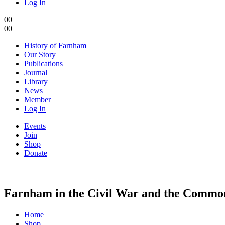
Log In
0
0
0
0
History of Farnham
Our Story
Publications
Journal
Library
News
Member
Log In
Events
Join
Shop
Donate
Farnham in the Civil War and the Commo
Home
Shop