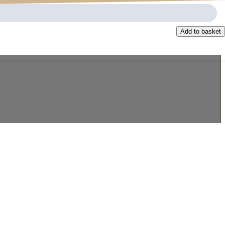
Add to basket