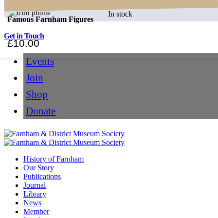
In stock
Famous Farnham Figures
Get in Touch
£
10.00
Events
Join
Shop
Donate
History of Farnham
Our Story
Publications
Journal
Library
News
Member