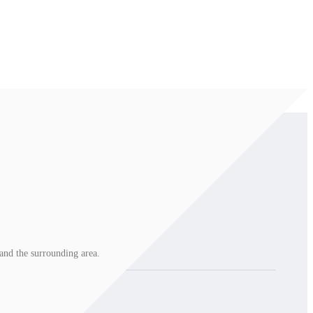
and the surrounding area.