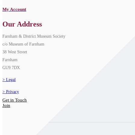
My Account
Our Address
Farnham & District Museum Society
c/o Museum of Farnham
38 West Street
Farnham
GU9 7DX
Legal
Privacy
Get in Touch
Join