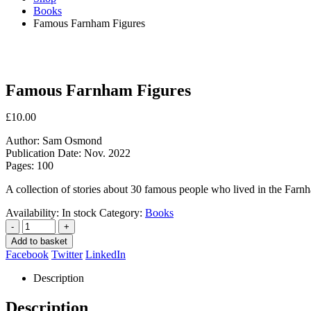
Books
Famous Farnham Figures
Famous Farnham Figures
£
10.00
Author: Sam Osmond
Publication Date: Nov. 2022
Pages: 100
A collection of stories about 30 famous people who lived in the Farn
Availability:
In stock
Category:
Books
-
+
Add to basket
Facebook
Twitter
LinkedIn
Description
Description