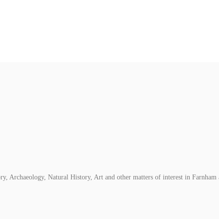
, Archaeology, Natural History, Art and other matters of interest in Farnham 