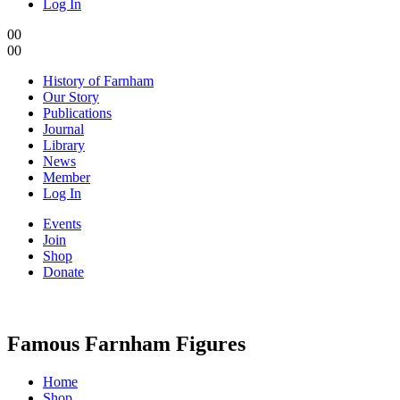
Log In
0
0
0
0
History of Farnham
Our Story
Publications
Journal
Library
News
Member
Log In
Events
Join
Shop
Donate
Famous Farnham Figures
Home
Shop