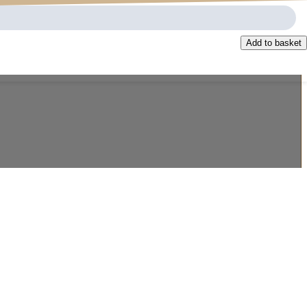
Add to basket