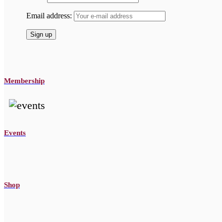
Email address:
Membership
Events
Shop