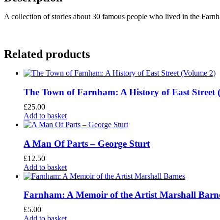
A collection of stories about 30 famous people who lived in the Farn
Related products
The Town of Farnham: A History of East Street 
£
25.00
Add to basket
A Man Of Parts – George Sturt
£
12.50
Add to basket
Farnham: A Memoir of the Artist Marshall Barn
£
5.00
Add to basket