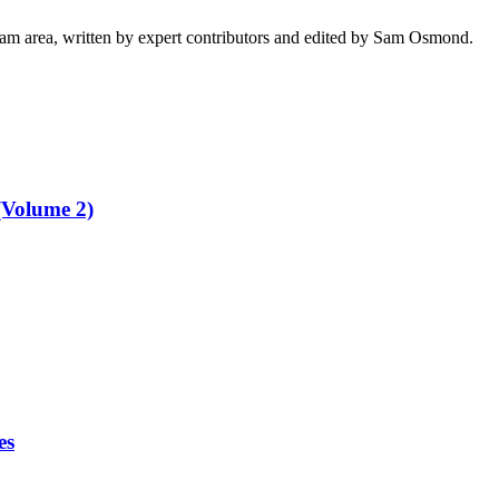
ham area, written by expert contributors and edited by Sam Osmond.
(Volume 2)
es