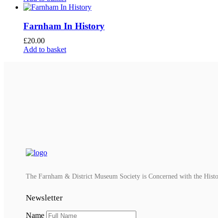
Farnham In History
£
20.00
Add to basket
The Farnham & District Museum Society is Concerned with the History
Newsletter
Name