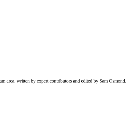
ham area, written by expert contributors and edited by Sam Osmond.